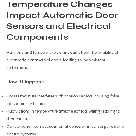
Temperature Changes
Impact Automatic Door
Sensors and Electrical
Components
Humidity and temperature swings can affect the reliability of
automatic commercial doors, leading to inconsistent
performance.
How It Happens
Excess moisture interferes with motion sensors, causing false
activations or failures.
Fluctuations in temperature affect electrical wiring, leading to
short circuits.
Condensation can cause internal corrosion in sensor panels and
control systems.