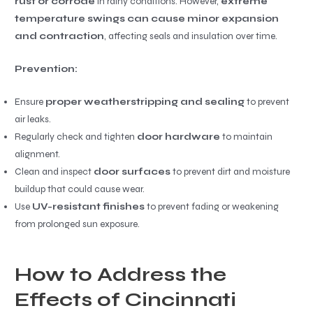
rust or corrode
in rainy conditions. However,
extreme
temperature swings can cause minor expansion
and contraction
, affecting seals and insulation over time.
Prevention:
Ensure
proper weatherstripping and sealing
to prevent
air leaks.
Regularly check and tighten
door hardware
to maintain
alignment.
Clean and inspect
door surfaces
to prevent dirt and moisture
buildup that could cause wear.
Use
UV-resistant finishes
to prevent fading or weakening
from prolonged sun exposure.
How to Address the
Effects of Cincinnati