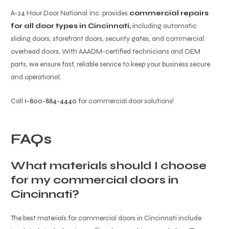
A-24 Hour Door National Inc. provides
commercial repairs
for all door types in Cincinnati
,
including automatic
sliding doors, storefront doors, security gates, and commercial
overhead doors. With AAADM-certified technicians and OEM
parts, we ensure fast, reliable service to keep your business secure
and operational.
Call
1-800-884-4440
for commercial door solutions!
FAQs
What materials should I choose
for my commercial doors in
Cincinnati?
The best materials for commercial doors in Cincinnati include