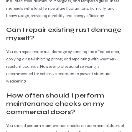
insulated steel, aluminum, fiberglass, and tempered glass. These
materials withstand temperature fluctuations, humidity, and
heavy usage, providing durability and energy efficiency.
Can I repair existing rust damage
myself?
You can repair minor rust damage by sanding the affected area,
applying a rust-inhibiting primer, and repainting with weather-
resistant coatings. However, professional servicing is
recommended for extensive corrosion to prevent structural
weakening.
How often should I perform
maintenance checks on my
commercial doors?
You should perform maintenance checks on commercial doors at