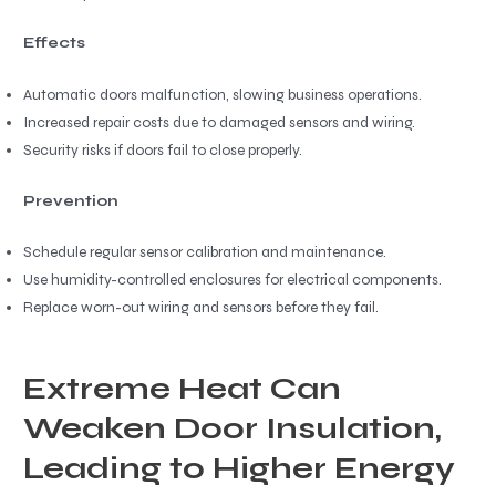
Effects
Automatic doors malfunction, slowing business operations.
Increased repair costs due to damaged sensors and wiring.
Security risks if doors fail to close properly.
Prevention
Schedule regular sensor calibration and maintenance.
Use humidity-controlled enclosures for electrical components.
Replace worn-out wiring and sensors before they fail.
Extreme Heat Can
Weaken Door Insulation,
Leading to Higher Energy