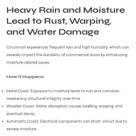
Heavy Rain and Moisture
Lead to Rust, Warping,
and Water Damage
Cincinnati experiences frequent rain and high humidity, which can
severely impact the durability of commercial doors by introducing
moisture-related issues.
How It Happens
Metal Doors: Exposure to moisture leads to rust and corrosion,
weakening structural integrity over time.
Wooden Doors: Water absorption causes swelling, warping, and
eventual decay.
Automatic Doors: Electrical components can short-circuit due to
excess moisture.