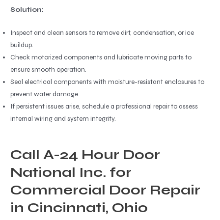
Solution:
Inspect and clean sensors to remove dirt, condensation, or ice
buildup.
Check motorized components and lubricate moving parts to
ensure smooth operation.
Seal electrical components with moisture-resistant enclosures to
prevent water damage.
If persistent issues arise, schedule a professional repair to assess
internal wiring and system integrity.
Call A-24 Hour Door
National Inc. for
Commercial Door Repair
in Cincinnati, Ohio