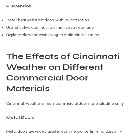
Prevention
Install heat-resistant doors with UV protection.
Use reflective coatings to minimize sun damage.
Replace old weatherstripping to maintain insulation.
The Effects of Cincinnati
Weather on Different
Commercial Door
Materials
Cincinnati weather affects commercial door materials differently.
Metal Doors
Metal doors are widely used in commercial settings for durability,