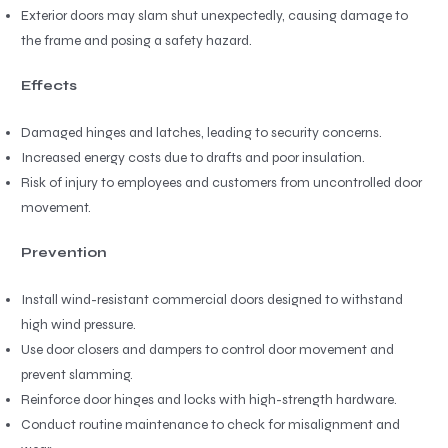
Exterior doors may slam shut unexpectedly, causing damage to
the frame and posing a safety hazard.
Effects
Damaged hinges and latches, leading to security concerns.
Increased energy costs due to drafts and poor insulation.
Risk of injury to employees and customers from uncontrolled door
movement.
Prevention
Install wind-resistant commercial doors designed to withstand
high wind pressure.
Use door closers and dampers to control door movement and
prevent slamming.
Reinforce door hinges and locks with high-strength hardware.
Conduct routine maintenance to check for misalignment and