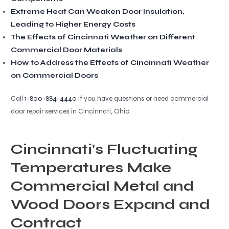
Extreme Heat Can Weaken Door Insulation,
Leading to Higher Energy Costs
The Effects of Cincinnati Weather on Different
Commercial Door Materials
How to Address the Effects of Cincinnati Weather
on Commercial Doors
Call
1-800-884-4440
if you have questions or need commercial
door repair services in Cincinnati, Ohio.
Cincinnati’s Fluctuating
Temperatures Make
Commercial Metal and
Wood Doors Expand and
Contract