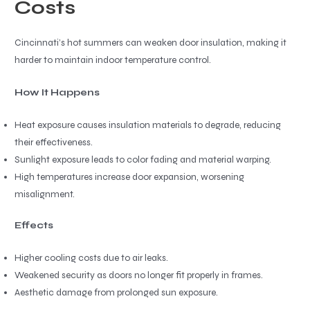
Costs
Cincinnati’s hot summers can weaken door insulation, making it
harder to maintain indoor temperature control.
How It Happens
Heat exposure causes insulation materials to degrade, reducing
their effectiveness.
Sunlight exposure leads to color fading and material warping.
High temperatures increase door expansion, worsening
misalignment.
Effects
Higher cooling costs due to air leaks.
Weakened security as doors no longer fit properly in frames.
Aesthetic damage from prolonged sun exposure.