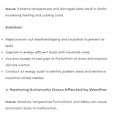
Issue:
Extreme temperatures and damaged seals result in drafts,
increasing heating and cooling costs.
Solution:
Replace worn-out weatherstripping and insulation to prevent air
leaks.
Upgrade to energy-efficient doors with insulated cores.
Use door sweeps to seal gaps at the bottom of doors and improve
climate control.
Conduct an energy audit to identify problem areas and reinforce
insulation where needed.
7. Restoring Automatic Doors Affected by Weather
Issue:
Moisture, temperature fluctuations, and debris can cause
automatic doors to malfunction.