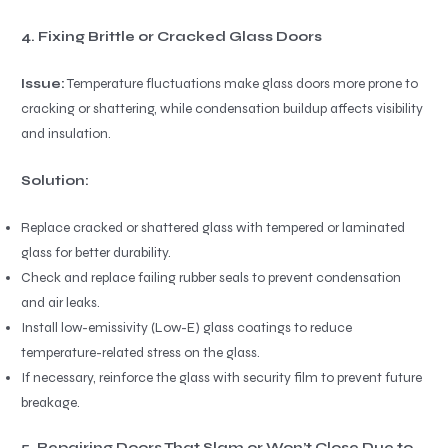
4. Fixing Brittle or Cracked Glass Doors
Issue:
Temperature fluctuations make glass doors more prone to
cracking or shattering, while condensation buildup affects visibility
and insulation.
Solution:
Replace cracked or shattered glass with tempered or laminated
glass for better durability.
Check and replace failing rubber seals to prevent condensation
and air leaks.
Install low-emissivity (Low-E) glass coatings to reduce
temperature-related stress on the glass.
If necessary, reinforce the glass with security film to prevent future
breakage.
5. Repairing Doors That Slam or Won’t Close Due to