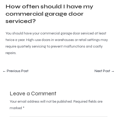
How often should I have my
commercial garage door
serviced?
You should have your commercial garage door serviced at least
twice a year. High-use doors in warehouses or retail settings may
require quarterly servicing to prevent malfunctions and costly
repairs.
←
Previous Post
Next Post
→
Leave a Comment
Your email address will not be published.
Required fields are
marked
*