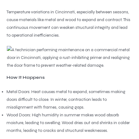
Temperature variations in Cincinnati, especially between seasons,
cause materials like metal and wood to expand and contract. This
continuous movement can weaken structural integrity and lead
to operational inefficiencies.
How It Happens
Metal Doors: Heat causes metal to expand, sometimes making
doors difficult to close. In winter, contraction leads to
misalignment with frames, causing gaps.
Wood Doors: High humidity in summer makes wood absorb
moisture, leading to swelling. Wood dries out and shrinks in colder
months, leading to cracks and structural weaknesses.