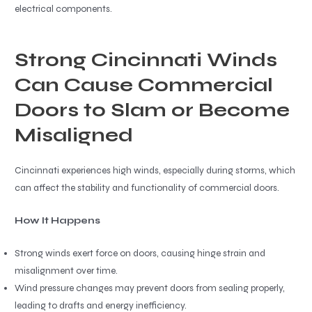
electrical components.
Strong Cincinnati Winds
Can Cause Commercial
Doors to Slam or Become
Misaligned
Cincinnati experiences high winds, especially during storms, which
can affect the stability and functionality of commercial doors.
How It Happens
Strong winds exert force on doors, causing hinge strain and
misalignment over time.
Wind pressure changes may prevent doors from sealing properly,
leading to drafts and energy inefficiency.