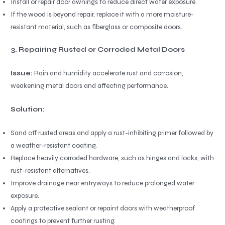
Install or repair door awnings to reduce direct water exposure.
If the wood is beyond repair, replace it with a more moisture-
resistant material, such as fiberglass or composite doors.
3. Repairing Rusted or Corroded Metal Doors
Issue:
Rain and humidity accelerate rust and corrosion,
weakening metal doors and affecting performance.
Solution:
Sand off rusted areas and apply a rust-inhibiting primer followed by
a weather-resistant coating.
Replace heavily corroded hardware, such as hinges and locks, with
rust-resistant alternatives.
Improve drainage near entryways to reduce prolonged water
exposure.
Apply a protective sealant or repaint doors with weatherproof
coatings to prevent further rusting.