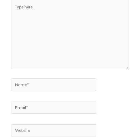
Type
here..
Name*
Email*
Website