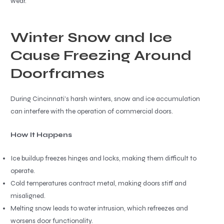
wear.
Winter Snow and Ice
Cause Freezing Around
Doorframes
During Cincinnati’s harsh winters, snow and ice accumulation
can interfere with the operation of commercial doors.
How It Happens
Ice buildup freezes hinges and locks, making them difficult to
operate.
Cold temperatures contract metal, making doors stiff and
misaligned.
Melting snow leads to water intrusion, which refreezes and
worsens door functionality.