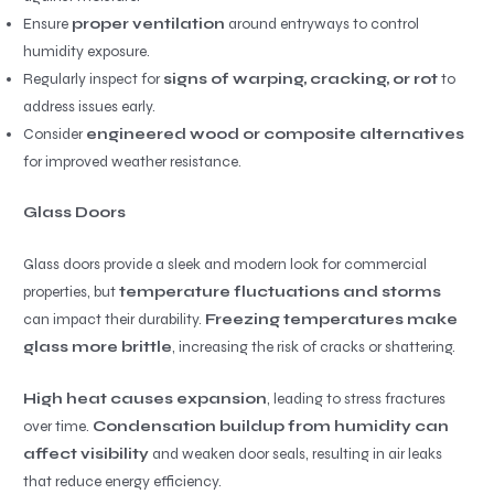
Ensure
proper ventilation
around entryways to control
humidity exposure.
Regularly inspect for
signs of warping, cracking, or rot
to
address issues early.
Consider
engineered wood or composite alternatives
for improved weather resistance.
Glass Doors
Glass doors provide a sleek and modern look for commercial
properties, but
temperature fluctuations and storms
can impact their durability.
Freezing temperatures make
glass more brittle
, increasing the risk of cracks or shattering.
High heat causes expansion
, leading to stress fractures
over time.
Condensation buildup from humidity can
affect visibility
and weaken door seals, resulting in air leaks
that reduce energy efficiency.