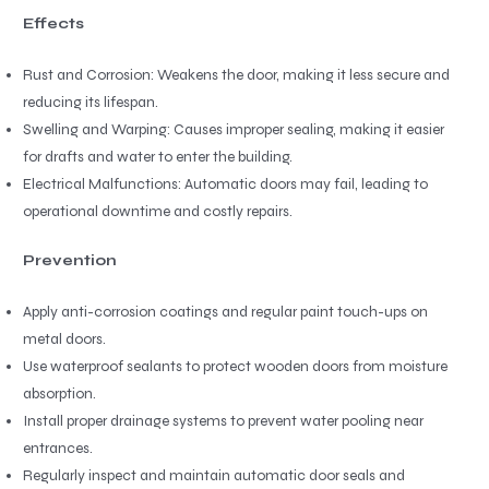
Effects
Rust and Corrosion: Weakens the door, making it less secure and
reducing its lifespan.
Swelling and Warping: Causes improper sealing, making it easier
for drafts and water to enter the building.
Electrical Malfunctions: Automatic doors may fail, leading to
operational downtime and costly repairs.
Prevention
Apply anti-corrosion coatings and regular paint touch-ups on
metal doors.
Use waterproof sealants to protect wooden doors from moisture
absorption.
Install proper drainage systems to prevent water pooling near
entrances.
Regularly inspect and maintain automatic door seals and