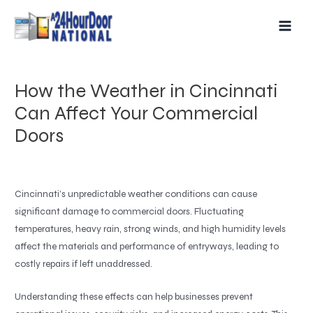
Skip
MAIN
to
MEN
content
How the Weather in Cincinnati
Can Affect Your Commercial
Doors
Cincinnati’s unpredictable weather conditions can cause
significant damage to commercial doors. Fluctuating
temperatures, heavy rain, strong winds, and high humidity levels
affect the materials and performance of entryways, leading to
costly repairs if left unaddressed.
Understanding these effects can help businesses prevent