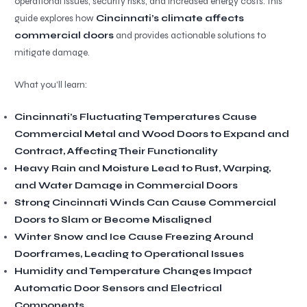
operational issues, security risks, and increased energy costs. This
guide explores how
Cincinnati’s climate affects
commercial doors
and provides actionable solutions to
mitigate damage.
What you’ll learn:
Cincinnati’s Fluctuating Temperatures Cause
Commercial Metal and Wood Doors to Expand and
Contract, Affecting Their Functionality
Heavy Rain and Moisture Lead to Rust, Warping,
and Water Damage in Commercial Doors
Strong Cincinnati Winds Can Cause Commercial
Doors to Slam or Become Misaligned
Winter Snow and Ice Cause Freezing Around
Doorframes, Leading to Operational Issues
Humidity and Temperature Changes Impact
Automatic Door Sensors and Electrical
Components