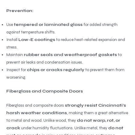
Prevention:
Use
tempered or laminated glass
for added strength
against temperature shifts.
Install
Low-E coatings
to reduce heat-related expansion and
stress.
Maintain
rubber seals and weatherproof gaskets
to
prevent air leaks and condensation issues.
Inspect for
chips or cracks regularly
to prevent them from
worsening.
Fiberglass and Composite Doors
Fiberglass and composite doors
strongly resist Cincinnati’s
harsh weather conditions
, making them a great alternative
to metal and wood. Unlike wood, they
do not warp, rot, or
crack
under humidity fluctuations. Unlike metal, they
do not