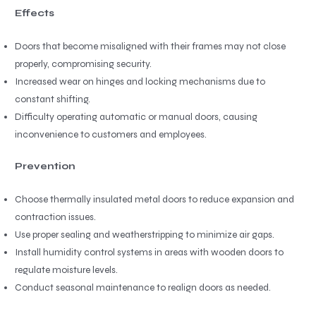
Effects
Doors that become misaligned with their frames may not close
properly, compromising security.
Increased wear on hinges and locking mechanisms due to
constant shifting.
Difficulty operating automatic or manual doors, causing
inconvenience to customers and employees.
Prevention
Choose thermally insulated metal doors to reduce expansion and
contraction issues.
Use proper sealing and weatherstripping to minimize air gaps.
Install humidity control systems in areas with wooden doors to
regulate moisture levels.
Conduct seasonal maintenance to realign doors as needed.