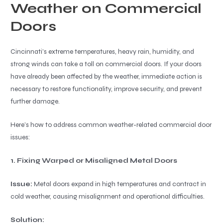
Weather on Commercial
Doors
Cincinnati’s extreme temperatures, heavy rain, humidity, and
strong winds can take a toll on commercial doors. If your doors
have already been affected by the weather, immediate action is
necessary to restore functionality, improve security, and prevent
further damage.
Here’s how to address common weather-related commercial door
issues:
1. Fixing Warped or Misaligned Metal Doors
Issue:
Metal doors expand in high temperatures and contract in
cold weather, causing misalignment and operational difficulties.
Solution: