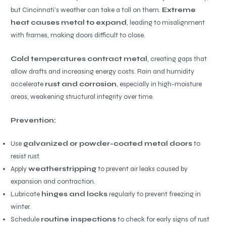
but Cincinnati’s weather can take a toll on them.
Extreme
heat causes metal to expand
, leading to misalignment
with frames, making doors difficult to close.
Cold temperatures contract metal
, creating gaps that
allow drafts and increasing energy costs. Rain and humidity
accelerate
rust and corrosion
, especially in high-moisture
areas, weakening structural integrity over time.
Prevention:
Use
galvanized or powder-coated metal doors
to
resist rust.
Apply
weatherstripping
to prevent air leaks caused by
expansion and contraction.
Lubricate
hinges and locks
regularly to prevent freezing in
winter.
Schedule
routine inspections
to check for early signs of rust