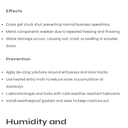
Effects
Doors get stuck shut, preventing normal business operations.
Metal components weaken due to repeated freezing and thawing.
Water damage occurs, causing rust, mold, or swelling in wooden
doors.
Prevention
Apply de-icing solutions around entryways and door tracks.
Use heated entry mats to reduce snow accumulation at
doorways.
Lubricate hinges and locks with cold-weather-resistant lubricants.
Install weatherproof gaskets and seals to keep moisture out.
Humidity and