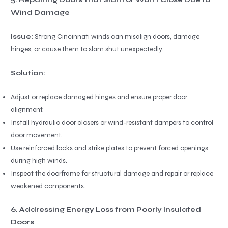
Wind Damage
Issue:
Strong Cincinnati winds can misalign doors, damage
hinges, or cause them to slam shut unexpectedly.
Solution:
Adjust or replace damaged hinges and ensure proper door
alignment.
Install hydraulic door closers or wind-resistant dampers to control
door movement.
Use reinforced locks and strike plates to prevent forced openings
during high winds.
Inspect the doorframe for structural damage and repair or replace
weakened components.
6. Addressing Energy Loss from Poorly Insulated
Doors