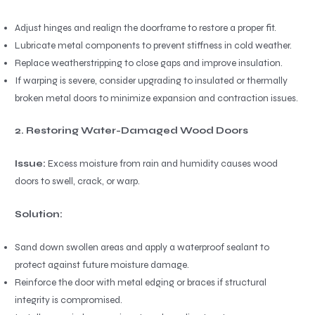
Adjust hinges and realign the doorframe to restore a proper fit.
Lubricate metal components to prevent stiffness in cold weather.
Replace weatherstripping to close gaps and improve insulation.
If warping is severe, consider upgrading to insulated or thermally
broken metal doors to minimize expansion and contraction issues.
2. Restoring Water-Damaged Wood Doors
Issue:
Excess moisture from rain and humidity causes wood
doors to swell, crack, or warp.
Solution:
Sand down swollen areas and apply a waterproof sealant to
protect against future moisture damage.
Reinforce the door with metal edging or braces if structural
integrity is compromised.