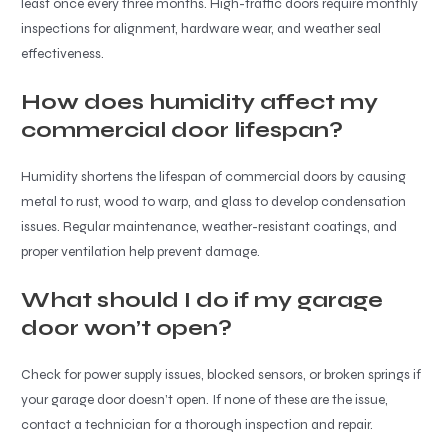
least once every three months. High-traffic doors require monthly
inspections for alignment, hardware wear, and weather seal
effectiveness.
How does humidity affect my
commercial door lifespan?
Humidity shortens the lifespan of commercial doors by causing
metal to rust, wood to warp, and glass to develop condensation
issues. Regular maintenance, weather-resistant coatings, and
proper ventilation help prevent damage.
What should I do if my garage
door won’t open?
Check for power supply issues, blocked sensors, or broken springs if
your garage door doesn’t open. If none of these are the issue,
contact a technician for a thorough inspection and repair.