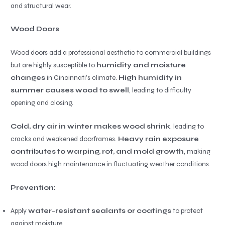
and structural wear.
Wood Doors
Wood doors add a professional aesthetic to commercial buildings
but are highly susceptible to
humidity and moisture
changes
in Cincinnati’s climate.
High humidity in
summer causes wood to swell
, leading to difficulty
opening and closing.
Cold, dry air in winter makes wood shrink
, leading to
cracks and weakened doorframes.
Heavy rain exposure
contributes to warping, rot, and mold growth
, making
wood doors high maintenance in fluctuating weather conditions.
Prevention:
Apply
water-resistant sealants or coatings
to protect
against moisture.