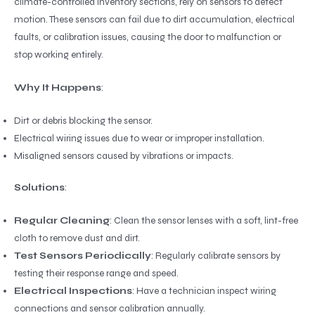
climate-controlled inventory sections, rely on sensors to detect
motion. These sensors can fail due to dirt accumulation, electrical
faults, or calibration issues, causing the door to malfunction or
stop working entirely.
Why It Happens
:
Dirt or debris blocking the sensor.
Electrical wiring issues due to wear or improper installation.
Misaligned sensors caused by vibrations or impacts.
Solutions
:
Regular Cleaning
: Clean the sensor lenses with a soft, lint-free
cloth to remove dust and dirt.
Test Sensors Periodically
: Regularly calibrate sensors by
testing their response range and speed.
Electrical Inspections
: Have a technician inspect wiring
connections and sensor calibration annually.