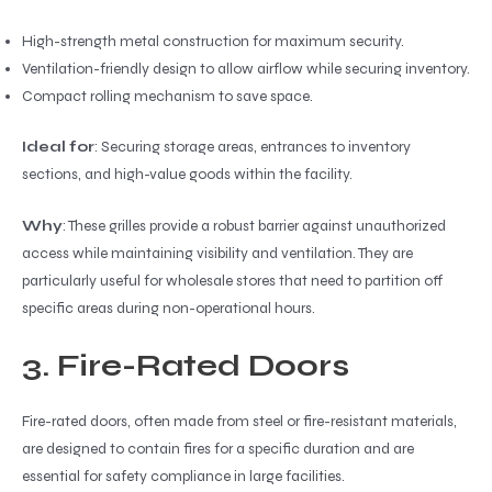
High-strength metal construction for maximum security.
Ventilation-friendly design to allow airflow while securing inventory.
Compact rolling mechanism to save space.
Ideal for
: Securing storage areas, entrances to inventory
sections, and high-value goods within the facility.
Why
: These grilles provide a robust barrier against unauthorized
access while maintaining visibility and ventilation. They are
particularly useful for wholesale stores that need to partition off
specific areas during non-operational hours.
3. Fire-Rated Doors
Fire-rated doors, often made from steel or fire-resistant materials,
are designed to contain fires for a specific duration and are
essential for safety compliance in large facilities.