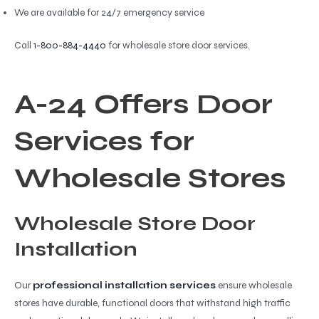
We are available for 24/7 emergency service
Call
1-800-884-4440
for wholesale store door services.
A-24 Offers Door
Services for
Wholesale Stores
Wholesale Store Door
Installation
Our
professional installation services
ensure wholesale
stores have durable, functional doors that withstand high traffic