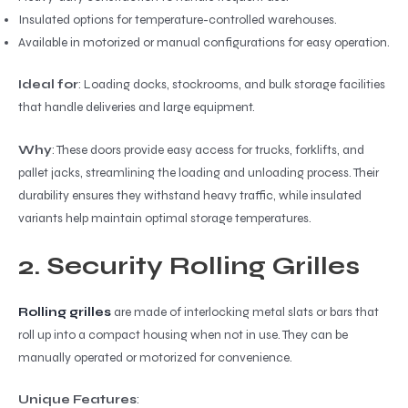
Insulated options for temperature-controlled warehouses.
Available in motorized or manual configurations for easy operation.
Ideal for
: Loading docks, stockrooms, and bulk storage facilities
that handle deliveries and large equipment.
Why
: These doors provide easy access for trucks, forklifts, and
pallet jacks, streamlining the loading and unloading process. Their
durability ensures they withstand heavy traffic, while insulated
variants help maintain optimal storage temperatures.
2. Security Rolling Grilles
Rolling grilles
are made of interlocking metal slats or bars that
roll up into a compact housing when not in use. They can be
manually operated or motorized for convenience.
Unique Features
: