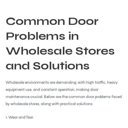
Common Door
Problems in
Wholesale Stores
and Solutions
Wholesale environments are demanding, with high traffic, heavy
equipment use, and constant operation, making door
maintenance crucial. Below are the common door problems faced
by wholesale stores, along with practical solutions:
1. Wear and Tear