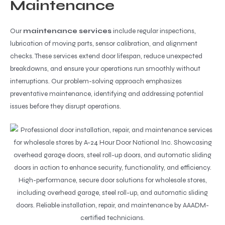
Maintenance
Our
maintenance services
include regular inspections,
lubrication of moving parts, sensor calibration, and alignment
checks. These services extend door lifespan, reduce unexpected
breakdowns, and ensure your operations run smoothly without
interruptions. Our problem-solving approach emphasizes
preventative maintenance, identifying and addressing potential
issues before they disrupt operations.
High-performance, secure door solutions for wholesale stores,
including overhead garage, steel roll-up, and automatic sliding
doors. Reliable installation, repair, and maintenance by AAADM-
certified technicians.