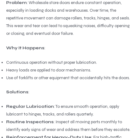
Problem
: Wholesale store doors endure constant operation,
especially in loading docks and warehouses. Over time, the
repetitive movement can damage rollers, tracks, hinges, and seals.
This wear and tear can lead to squeaking noises, difficulty opening
or closing, and eventual door failure.
Why It Happens
:
Continuous operation without proper lubrication.
Heavy loads are applied to door mechanisms.
Use of forklifts or other equipment that accidentally hits the doors.
Solutions
:
Regular Lubrication
: To ensure smooth operation, apply
lubricant to hinges, tracks, and rollers quarterly.
Routine Inspections
: Inspect all moving parts monthly to
identify early signs of wear and address them before they escalate.
Reinforcement for Heavy-Duty Use
: For high-traffic