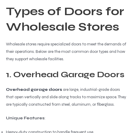
Types of Doors for
Wholesale Stores
Wholesale stores require specialized doors to meet the demands of
their operations. Below are the most common door types and how
they support wholesale facilities.
1. Overhead Garage Doors
Overhead garage doors
are large, industrial-grade doors
that open vertically and slide along tracks to maximize space. They
are typically constructed from steel, aluminum, or fiberglass.
Unique Features
:
Heavy-duty construction to handle frequent use.