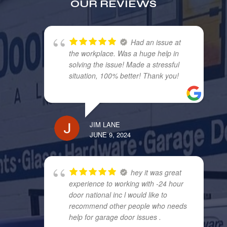
OUR REVIEWS
Had an issue at
the workplace. Was a huge help in
solving the issue! Made a stressful
situation, 100% better! Thank you!
JIM LANE
JUNE 9, 2024
hey it was great
experience to working with -24 hour
door national inc l would like to
recommend other people who needs
help for garage door issues .