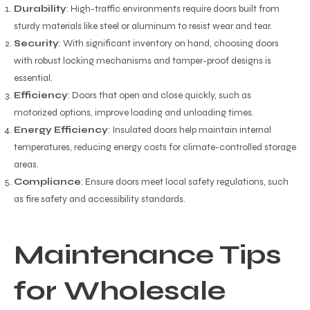
Durability
: High-traffic environments require doors built from
sturdy materials like steel or aluminum to resist wear and tear.
Security
: With significant inventory on hand, choosing doors
with robust locking mechanisms and tamper-proof designs is
essential.
Efficiency
: Doors that open and close quickly, such as
motorized options, improve loading and unloading times.
Energy Efficiency
: Insulated doors help maintain internal
temperatures, reducing energy costs for climate-controlled storage
areas.
Compliance
: Ensure doors meet local safety regulations, such
as fire safety and accessibility standards.
Maintenance Tips
for Wholesale