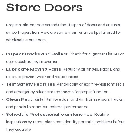
Store Doors
Proper maintenance extends the lifespan of doors and ensures
smooth operation. Here are some maintenance tips tailored for
wholesale store doors:
Inspect Tracks and Rollers
: Check for alignment issues or
debris obstructing movement.
Lubricate Moving Parts
: Regularly oil hinges, tracks, and
rollers to prevent wear and reduce noise.
Test Safety Features
: Periodically check fire-resistant seals
and emergency release mechanisms for proper function.
Clean Regularly
: Remove dust and dirt from sensors, tracks,
and panels to maintain optimal performance.
Schedule Professional Maintenance
: Routine
inspections by technicians can identify potential problems before
they escalate.