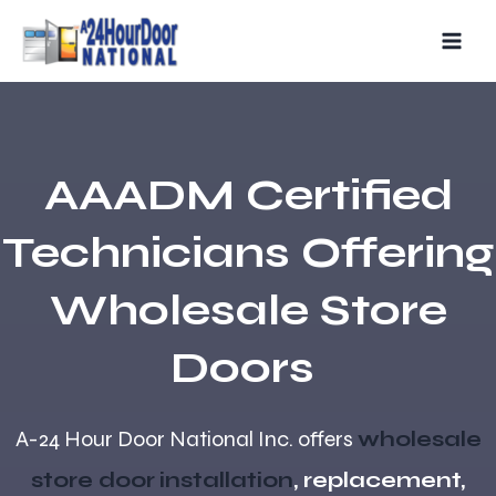
Skip
MAIN
to
MEN
content
AAADM Certified
Technicians Offering
Wholesale Store
Doors
A-24 Hour Door National Inc. offers
wholesale
store door
installation
, replacement,