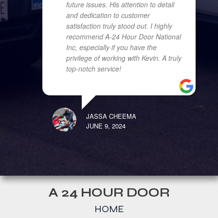
future issues. His attention to detail
and dedication to customer
satisfaction truly stood out. I highly
recommend A-24 Hour Door National
Inc, especially if you have the
privilege of working with Kevin. A truly
top-notch service!
JASSA CHEEMA
JUNE 9, 2024
A 24 HOUR DOOR
HOME