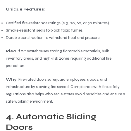
Unique Features
:
Certified fire-resistance ratings (e.g., 20, 60, or 90 minutes).
Smoke-resistant seals to block toxic fumes.
Durable construction to withstand heat and pressure.
Ideal for
: Warehouses storing flammable materials, bulk
inventory areas, and high-risk zones requiring additional fire
protection.
Why
: Fire-rated doors safeguard employees, goods, and
infrastructure by slowing fire spread. Compliance with fire safety
regulations also helps wholesale stores avoid penalties and ensure a
safe working environment.
4. Automatic Sliding
Doors