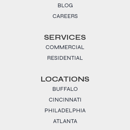
BLOG
CAREERS
SERVICES
COMMERCIAL
RESIDENTIAL
LOCATIONS
BUFFALO
CINCINNATI
PHILADELPHIA
ATLANTA