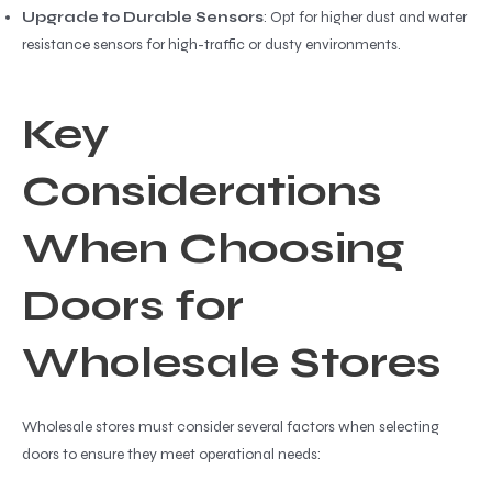
Upgrade to Durable Sensors
: Opt for higher dust and water
resistance sensors for high-traffic or dusty environments.
Key
Considerations
When Choosing
Doors for
Wholesale Stores
Wholesale stores must consider several factors when selecting
doors to ensure they meet operational needs: