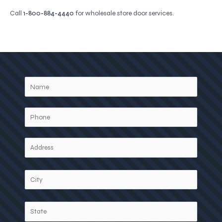
Call
1-800-884-4440
for wholesale store door services.