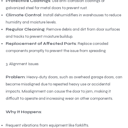
Protective Coatings
: Use anti-corrosion coatings or
galvanized steel for metal doors to prevent rust.
Climate Control
: Install dehumidifiers in warehouses to reduce
humidity and moisture levels.
Regular Cleaning
: Remove debris and dirt from door surfaces
and tracks to prevent moisture buildup.
Replacement of Affected Parts
: Replace corroded
components promptly to prevent the issue from spreading.
3. Alignment Issues
Problem
: Heavy-duty doors, such as overhead garage doors, can
become misaligned due to repeated heavy use or accidental
impacts. Misalignment can cause the door to jam, making it
difficult to operate and increasing wear on other components.
Why It Happens
:
Frequent vibrations from equipment like forklifts.