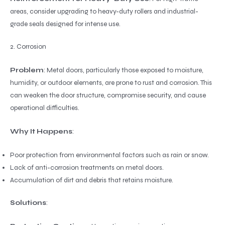
areas, consider upgrading to heavy-duty rollers and industrial-
grade seals designed for intense use.
2. Corrosion
Problem
: Metal doors, particularly those exposed to moisture,
humidity, or outdoor elements, are prone to rust and corrosion. This
can weaken the door structure, compromise security, and cause
operational difficulties.
Why It Happens
:
Poor protection from environmental factors such as rain or snow.
Lack of anti-corrosion treatments on metal doors.
Accumulation of dirt and debris that retains moisture.
Solutions
: