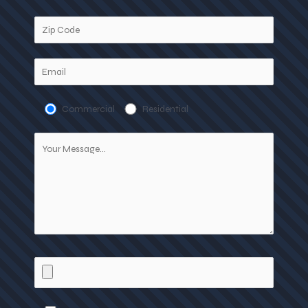
Commercial
Residential