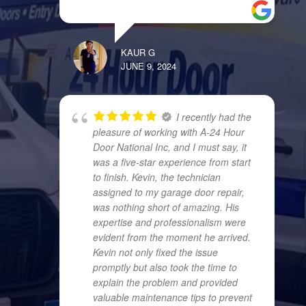
KAUR G
JUNE 9, 2024
I recently had the
pleasure of working with A-24 Hour
Door National Inc, and I must say, it
was a five-star experience from start
to finish. Kevin, the technician
assigned to my garage door repair,
was nothing short of amazing. His
expertise and professionalism were
evident from the moment he arrived.
Kevin not only fixed the issue
promptly but also took the time to
explain the problem and provided
valuable maintenance tips to prevent