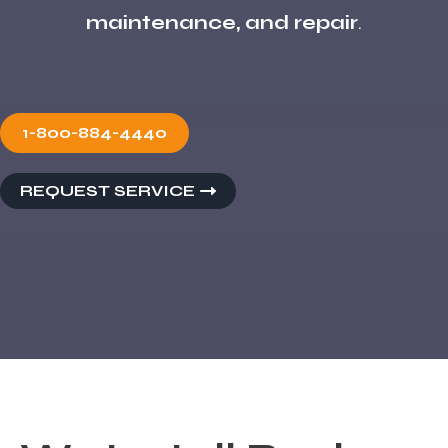
maintenance, and repair
.
1-800-884-4440
REQUEST SERVICE