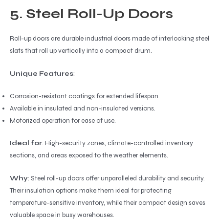
5. Steel Roll-Up Doors
Roll-up doors are durable industrial doors made of interlocking steel
slats that roll up vertically into a compact drum.
Unique Features
:
Corrosion-resistant coatings for extended lifespan.
Available in insulated and non-insulated versions.
Motorized operation for ease of use.
Ideal for
: High-security zones, climate-controlled inventory
sections, and areas exposed to the weather elements.
Why
: Steel roll-up doors offer unparalleled durability and security.
Their insulation options make them ideal for protecting
temperature-sensitive inventory, while their compact design saves
valuable space in busy warehouses.