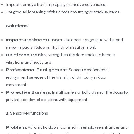
Impact damage from improperly maneuvered vehicles.
The gradual loosening of the door’s mounting or track systems.
Solutions
:
Impact-Resistant Doors
: Use doors designed to withstand
minor impacts, reducing the risk of misalignment.
Reinforce Tracks
: Strengthen the door tracks to handle
vibrations and heavy use.
Professional Realignment
: Schedule professional
realignment services at the first sign of difficulty in door
movement.
Protective Barriers
: Install barriers or bollards near the doors to
prevent accidental collisions with equipment.
4. Sensor Malfunctions
Problem
: Automatic doors, common in employee entrances and