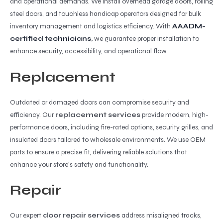
and operational demands. We install overhead garage doors, rolling
steel doors, and touchless handicap operators designed for bulk
inventory management and logistics efficiency. With
AAADM-
certified technicians
,
we guarantee proper installation to
enhance security, accessibility, and operational flow.
Replacement
Outdated or damaged doors can compromise security and
efficiency. Our
replacement services
provide modern, high-
performance doors, including fire-rated options, security grilles, and
insulated doors tailored to wholesale environments. We use OEM
parts to ensure a precise fit, delivering reliable solutions that
enhance your store’s safety and functionality.
Repair
Our expert
door repair services
address misaligned tracks,