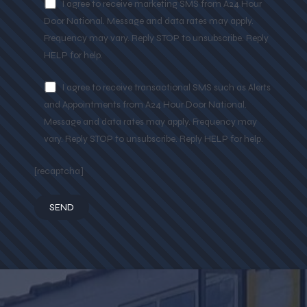
I agree to receive marketing SMS from A24 Hour
Door National. Message and data rates may apply.
Frequency may vary. Reply STOP to unsubscribe. Reply
HELP for help.
I agree to receive transactional SMS such as Alerts
and Appointments from A24 Hour Door National.
Message and data rates may apply. Frequency may
vary. Reply STOP to unsubscribe. Reply HELP for help.
[recaptcha]