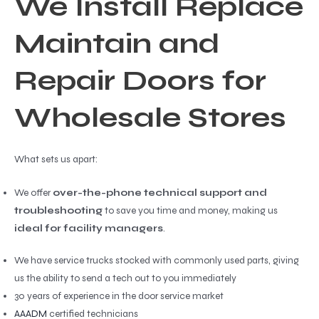
We Install Replace
Maintain and
Repair Doors for
Wholesale Stores
What sets us apart:
We offer
over-the-phone technical support and
troubleshooting
to save you time and money, making us
ideal for facility managers
.
We have service trucks stocked with commonly used parts, giving
us the ability to send a tech out to you immediately
30 years of experience in the door service market
AAADM
certified technicians