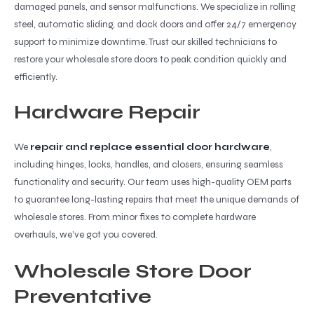
damaged panels, and sensor malfunctions. We specialize in rolling
steel, automatic sliding, and dock doors and offer 24/7 emergency
support to minimize downtime. Trust our skilled technicians to
restore your wholesale store doors to peak condition quickly and
efficiently.
Hardware Repair
We
repair and replace essential door hardware
,
including hinges, locks, handles, and closers, ensuring seamless
functionality and security. Our team uses high-quality OEM parts
to guarantee long-lasting repairs that meet the unique demands of
wholesale stores. From minor fixes to complete hardware
overhauls, we’ve got you covered.
Wholesale Store Door
Preventative