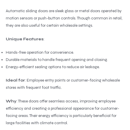
Automatic sliding doors are sleek glass or metal doors operated by
motion sensors or push-button controls. Though common in retail,
they are also useful for certain wholesale settings.
Unique Features
:
Hands-free operation for convenience.
Durable materials to handle frequent opening and closing.
Energy-efficient sealing options to reduce air leakage.
Ideal for
: Employee entry points or customer-facing wholesale
stores with frequent foot traffic.
Why
: These doors offer seamless access, improving employee
efficiency and creating a professional appearance for customer-
facing areas. Their energy efficiency is particularly beneficial for
large facilities with climate control.